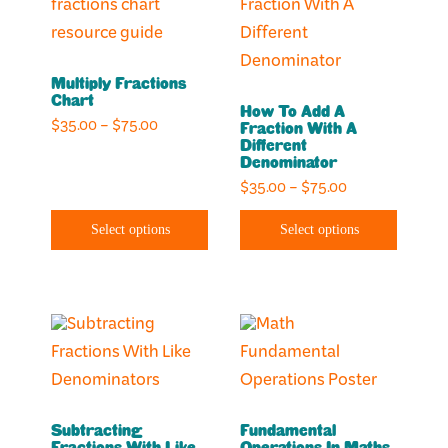
product
product
product
product
has
has
page
page
multiple
multiple
Multiply Fractions
variants.
variants.
Chart
How To Add A
The
The
Price
$
35.00
–
$
75.00
Fraction With A
options
options
Different
range:
Denominator
may
may
$35.00
Price
$
35.00
–
$
75.00
through
be
be
range:
$75.00
chosen
chosen
Select options
Select options
$35.00
on
on
through
the
the
$75.00
product
product
This
This
page
page
product
product
has
has
multiple
multiple
Subtracting
Fundamental
variants.
variants.
Fractions With Like
Operations In Maths