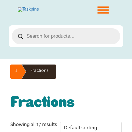
Skip
to
Toggle men
content
Products
search
Home
Fractions
Fractions
Showing all 17 results