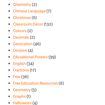
Chemistry
(2)
Chinese Language
(7)
Christmas
(6)
Classroom Décor
(132)
Colours
(2)
Decimals
(2)
Decoration
(46)
Division
(4)
Educational Posters
(99)
English
(34)
Fractions
(17)
Free
(36)
Free Education Resources
(8)
Geometry
(5)
Graphs
(1)
Halloween
(4)