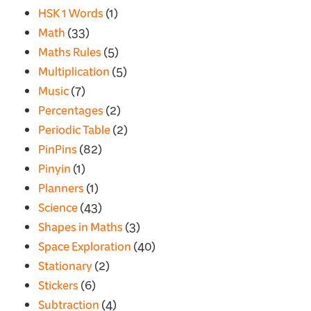
HSK 1 Words
(1)
Math
(33)
Maths Rules
(5)
Multiplication
(5)
Music
(7)
Percentages
(2)
Periodic Table
(2)
PinPins
(82)
Pinyin
(1)
Planners
(1)
Science
(43)
Shapes in Maths
(3)
Space Exploration
(40)
Stationary
(2)
Stickers
(6)
Subtraction
(4)