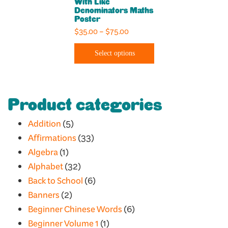
With Like
options
Denominators Maths
Poster
may
Price
$
35.00
–
$
75.00
be
range:
chosen
Select options
$35.00
on
through
the
$75.00
product
Product categories
page
Addition
(5)
Affirmations
(33)
Algebra
(1)
Alphabet
(32)
Back to School
(6)
Banners
(2)
Beginner Chinese Words
(6)
Beginner Volume 1
(1)