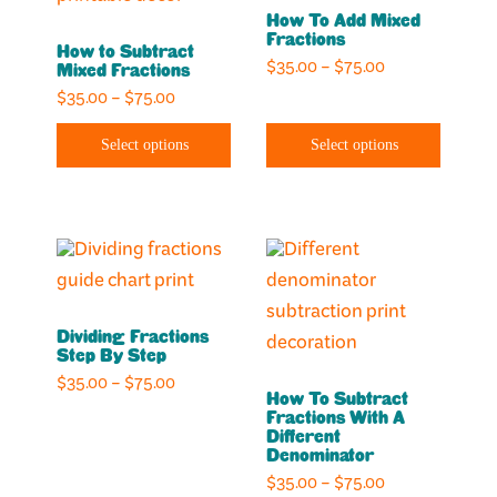
page
page
How To Add Mixed
multiple
multiple
Fractions
How to Subtract
variants.
variants.
Price
$
35.00
–
$
75.00
Mixed Fractions
The
The
range:
Price
$
35.00
–
$
75.00
options
options
$35.00
range:
through
may
may
Select options
Select options
$35.00
$75.00
through
be
be
$75.00
chosen
chosen
on
on
This
This
the
the
product
product
product
product
has
has
page
page
Dividing Fractions
multiple
multiple
Step By Step​
variants.
variants.
Price
$
35.00
–
$
75.00
How To Subtract
The
The
range:
Fractions With A
options
options
$35.00
Different
Denominator
through
may
may
Price
$
35.00
–
$
75.00
$75.00