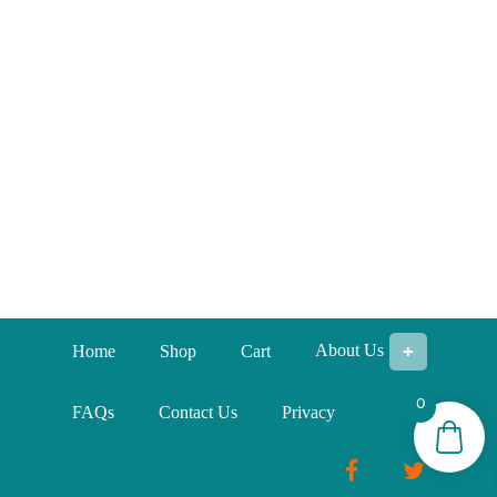
About Us
Home
Shop
Cart
0
FAQs
Contact Us
Privacy
Facebook
Twitter