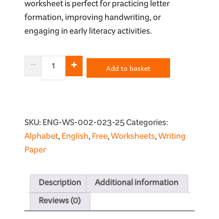
worksheet is perfect for practicing letter
formation, improving handwriting, or
engaging in early literacy activities.
Letter
Add to basket
Q
Tracing
Worksheet
quantity
SKU:
ENG-WS-002-023-25
Categories:
Alphabet
,
English
,
Free
,
Worksheets
,
Writing
Paper
Description
Additional information
Reviews (0)