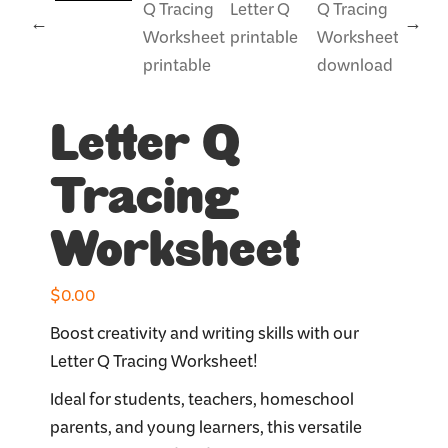
Letter Q
Tracing
Worksheet
$
0.00
Boost creativity and writing skills with our
Letter Q Tracing Worksheet!
Ideal for students, teachers, homeschool
parents, and young learners, this versatile