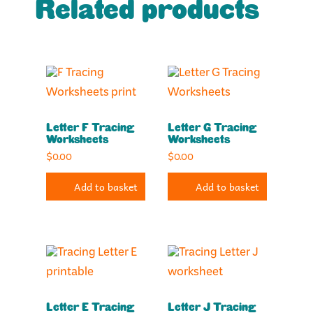
Related products
Letter F Tracing
Letter G Tracing
Worksheets
Worksheets
$
0.00
$
0.00
Add to basket
Add to basket
Letter E Tracing
Letter J Tracing