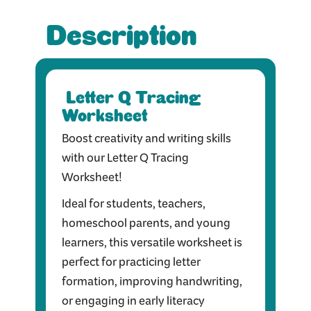
Description
Letter Q Tracing
Worksheet
Boost creativity and writing skills
with our Letter Q Tracing
Worksheet!
Ideal for students, teachers,
homeschool parents, and young
learners, this versatile worksheet is
perfect for practicing letter
formation, improving handwriting,
or engaging in early literacy