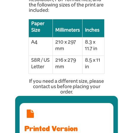
Resolution, PDF format files, and
the following sizes of the print are
included:
Paper
Size
Millimeters
Inches
A4
210 x 297
8.3 x
mm
11.7 in
S8R / US
216 x 279
8.5 x 11
Letter
mm
in
If you need a different size, please
contact us before placing your
order.
Printed Version