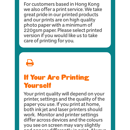
For customers based in Hong Kong
we also offer a print service. We take
great pride in our printed products
and our prints are on high quality
photo paper with a minimum of
220gsm paper. Please select printed
version if you would like us to take
care of printing for you.
If Your Are Printing
Yourself
Your print quality will depend on your
printer, settings and the quality of the
paper you use. If you print at home,
both ink jet and laser printers should
work. Monitor and printer settings
differ across devices and the colours
you see on screen may vary slightly