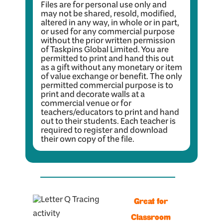
Files are for personal use only and
may not be shared, resold, modified,
altered in any way, in whole or in part,
or used for any commercial purpose
without the prior written permission
of Taskpins Global Limited. You are
permitted to print and hand this out
as a gift without any monetary or item
of value exchange or benefit. The only
permitted commercial purpose is to
print and decorate walls at a
commercial venue or for
teachers/educators to print and hand
out to their students. Each teacher is
required to register and download
their own copy of the file.
Great for
Classroom