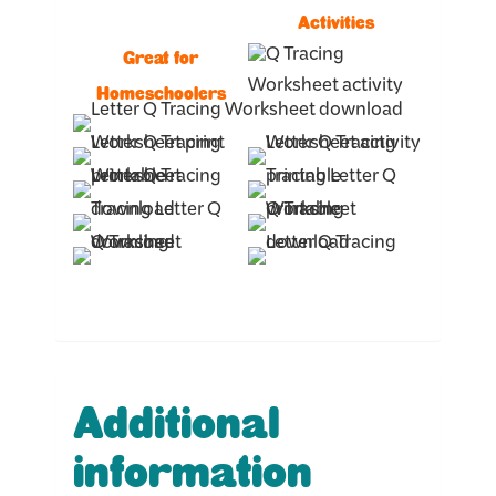
Activities
Great for
Homeschoolers
Additional
information