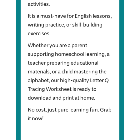
activities.
It is a must-have for English lessons,
writing practice, or skill-building
exercises.
Whether you are a parent
supporting homeschool learning, a
teacher preparing educational
materials, or a child mastering the
alphabet, our high-quality Letter Q
Tracing Worksheet is ready to
download and print at home.
No cost, just pure learning fun. Grab
it now!