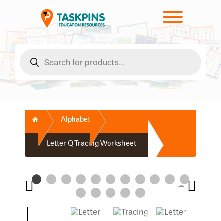
Skip
to
Toggle men
content
Products
search
Home
Alphabet
Letter Q Tracing Worksheet