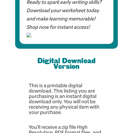
Ready to spark early writing skills?
Download your worksheet today
and make learning memorable!
Shop now for instant access!
Digital Download
Version
This is a printable digital
download. This listing you are
purchasing is an instant digital
download only. You will not be
receiving any physical item with
your purchase.
You’ll receive a zip file High