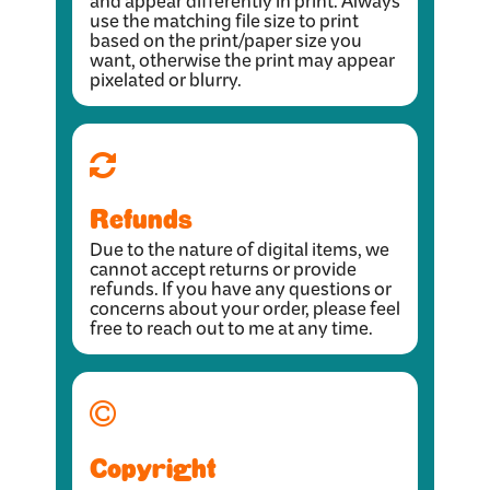
and appear differently in print. Always
use the matching file size to print
based on the print/paper size you
want, otherwise the print may appear
pixelated or blurry.
Refunds
Due to the nature of digital items, we
cannot accept returns or provide
refunds. If you have any questions or
concerns about your order, please feel
free to reach out to me at any time.
Copyright