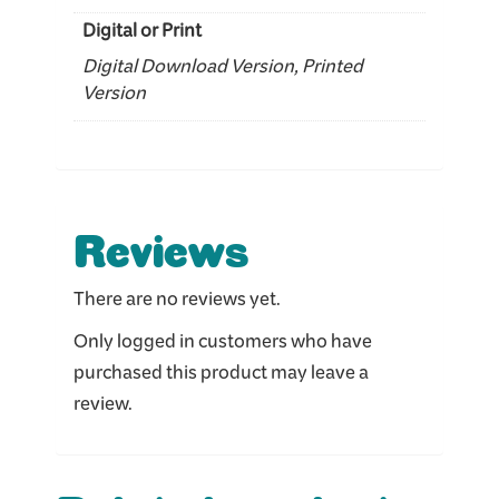
Digital or Print
Digital Download Version, Printed
Version
Reviews
There are no reviews yet.
Only logged in customers who have
purchased this product may leave a
review.