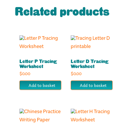
Related products
Letter P Tracing
Letter D Tracing
Worksheet
Worksheet
$
0.00
$
0.00
Add to basket
Add to basket