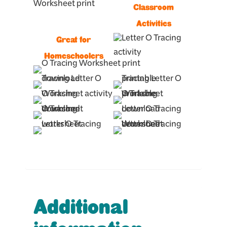
Classroom
Activities
Great for
Homeschoolers
Additional