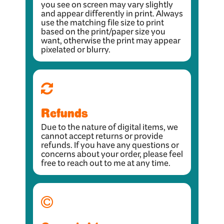
you see on screen may vary slightly
and appear differently in print. Always
use the matching file size to print
based on the print/paper size you
want, otherwise the print may appear
pixelated or blurry.
Refunds
Due to the nature of digital items, we
cannot accept returns or provide
refunds. If you have any questions or
concerns about your order, please feel
free to reach out to me at any time.