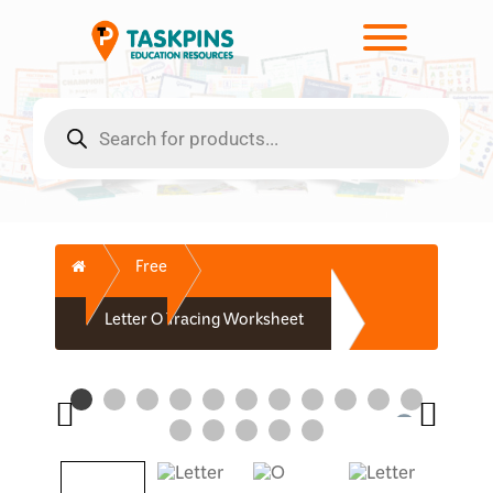
Skip
to
Toggle men
content
Products
search
Home
Free
Letter O Tracing Worksheet