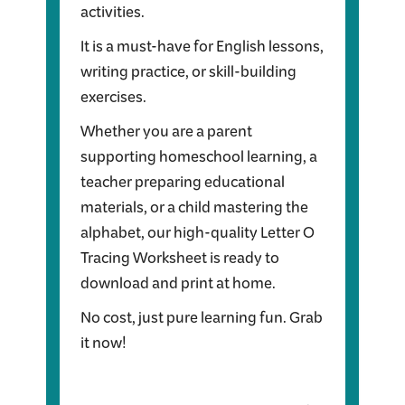
activities.
It is a must-have for English lessons,
writing practice, or skill-building
exercises.
Whether you are a parent
supporting homeschool learning, a
teacher preparing educational
materials, or a child mastering the
alphabet, our high-quality Letter O
Tracing Worksheet is ready to
download and print at home.
No cost, just pure learning fun. Grab
it now!