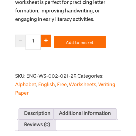
worksheet is perfect for practicing letter
formation, improving handwriting, or
engaging in early literacy activities.
Letter
Add to basket
O
Tracing
Worksheet
quantity
SKU:
ENG-WS-002-021-25
Categories:
Alphabet
,
English
,
Free
,
Worksheets
,
Writing
Paper
Description
Additional information
Reviews (0)