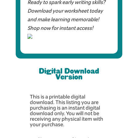
Ready to spark early writing skills?
Download your worksheet today
and make learning memorable!
Shop now for instant access!
Digital Download
Version
This is a printable digital
download. This listing you are
purchasing is an instant digital
download only. You will not be
receiving any physical item with
your purchase.