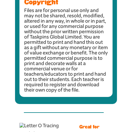
Copyright
Files are for personal use only and
may not be shared, resold, modified,
altered in any way, in whole or in part,
or used for any commercial purpose
without the prior written permission
of Taskpins Global Limited. You are
permitted to print and hand this out
as a gift without any monetary or item
of value exchange or benefit. The only
permitted commercial purpose is to
print and decorate walls at a
commercial venue or for
teachers/educators to print and hand
out to their students. Each teacher is
required to register and download
their own copy of the file.
Great for