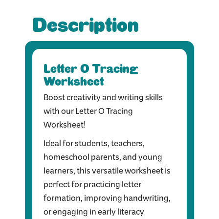
Description
Letter O Tracing
Worksheet
Boost creativity and writing skills
with our Letter O Tracing
Worksheet!
Ideal for students, teachers,
homeschool parents, and young
learners, this versatile worksheet is
perfect for practicing letter
formation, improving handwriting,
or engaging in early literacy