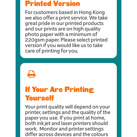
Printed Version
For customers based in Hong Kong
we also offer a print service. We take
great pride in our printed products
and our prints are on high quality
photo paper with a minimum of
220gsm paper. Please select printed
version if you would like us to take
care of printing for you.
If Your Are Printing
Yourself
Your print quality will depend on your
printer, settings and the quality of the
paper you use. If you print at home,
both ink jet and laser printers should
work. Monitor and printer settings
differ across devices and the colours