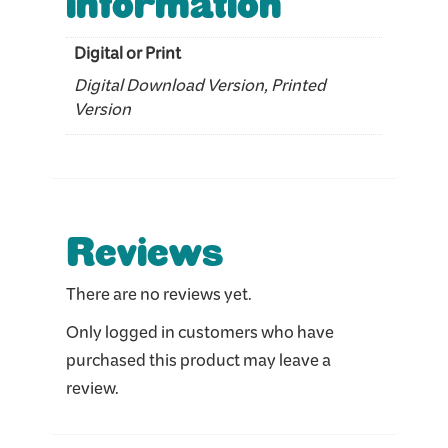
information
Digital or Print
Digital Download Version, Printed
Version
Reviews
There are no reviews yet.
Only logged in customers who have
purchased this product may leave a
review.