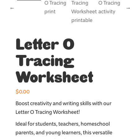
Letter O
Tracing
Worksheet
$
0.00
Boost creativity and writing skills with our
Letter O Tracing Worksheet!
Ideal for students, teachers, homeschool
parents, and young learners, this versatile