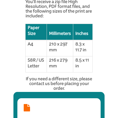
You’ll receive a zip file High
Resolution, PDF format files, and
the following sizes of the print are
included:
Paper
Size
Millimeters
Inches
A4
210 x 297
8.3 x
mm
11.7 in
S8R / US
216 x 279
8.5 x 11
Letter
mm
in
If you need a different size, please
contact us before placing your
order.