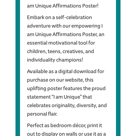
am Unique Affirmations Poster!
Embark on a self-celebration
adventure with our empowering I
am Unique Affirmations Poster, an
essential motivational tool for
children, teens, creatives, and
individuality champions!
Available as a digital download for
purchase on our website, this
uplifting poster features the proud
statement “I am Unique” that
celebrates originality, diversity, and
personal flair.
Perfect as bedroom décor, print it
out to display on walls or use it as a