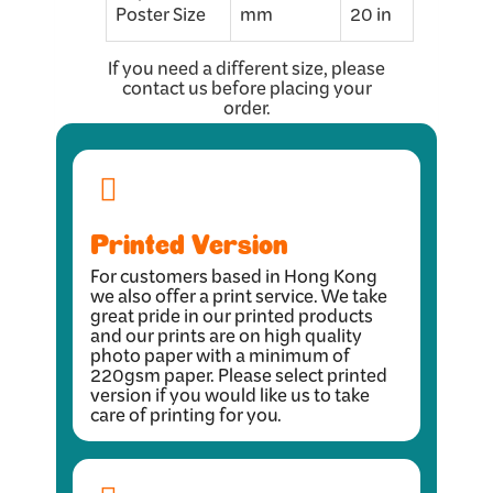
Poster Size
mm
20 in
If you need a different size, please
contact us before placing your
order.
Printed Version
For customers based in Hong Kong
we also offer a print service. We take
great pride in our printed products
and our prints are on high quality
photo paper with a minimum of
220gsm paper. Please select printed
version if you would like us to take
care of printing for you.