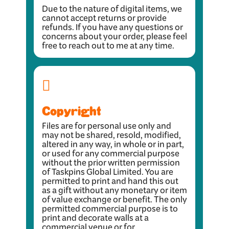
Due to the nature of digital items, we
cannot accept returns or provide
refunds. If you have any questions or
concerns about your order, please feel
free to reach out to me at any time.
Copyright
Files are for personal use only and
may not be shared, resold, modified,
altered in any way, in whole or in part,
or used for any commercial purpose
without the prior written permission
of Taskpins Global Limited. You are
permitted to print and hand this out
as a gift without any monetary or item
of value exchange or benefit. The only
permitted commercial purpose is to
print and decorate walls at a