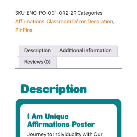
SKU:
ENG-PO-001-032-25
Categories:
Affirmations
,
Classroom Décor
,
Decoration
,
PinPins
Description
Additional information
Reviews (0)
Description
I Am Unique
Affirmations Poster
Journey to Individuality with Our I