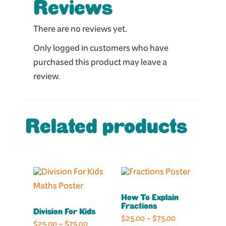
Reviews
There are no reviews yet.
Only logged in customers who have
purchased this product may leave a
review.
Related products
This
This
product
product
How To Explain
has
has
Fractions
Division For Kids
multiple
multiple
Price
$
25.00
–
$
75.00
Price
$
25.00
–
$
75.00