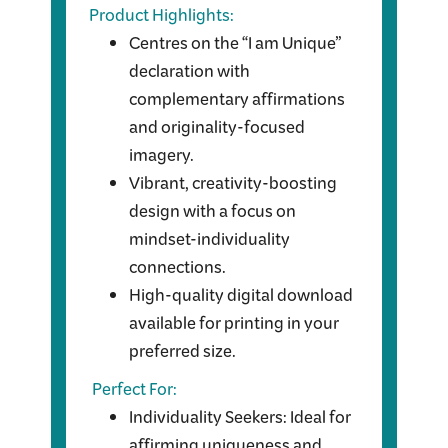
Product Highlights:
Centres on the “I am Unique”
declaration with
complementary affirmations
and originality-focused
imagery.
Vibrant, creativity-boosting
design with a focus on
mindset-individuality
connections.
High-quality digital download
available for printing in your
preferred size.
Perfect For:
Individuality Seekers: Ideal for