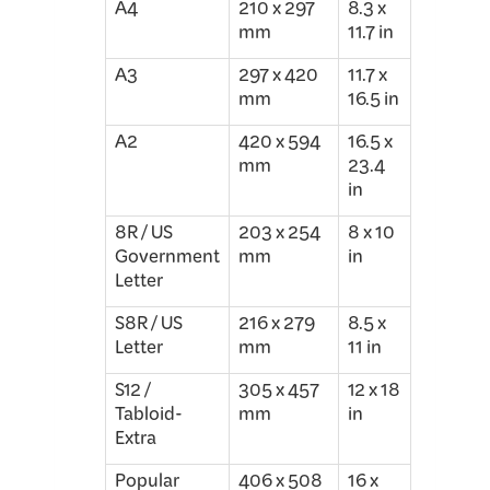
A4
210 x 297
8.3 x
mm
11.7 in
A3
297 x 420
11.7 x
mm
16.5 in
A2
420 x 594
16.5 x
mm
23.4
in
8R / US
203 x 254
8 x 10
Government
mm
in
Letter
S8R / US
216 x 279
8.5 x
Letter
mm
11 in
S12 /
305 x 457
12 x 18
Tabloid-
mm
in
Extra
Popular
406 x 508
16 x