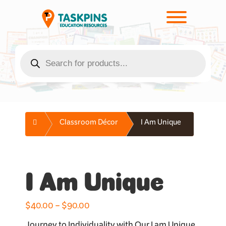
Skip
to
Toggle men
content
Products
search
Home
Classroom Décor
I Am Unique
I Am Unique
Price
$
40.00
–
$
90.00
range: