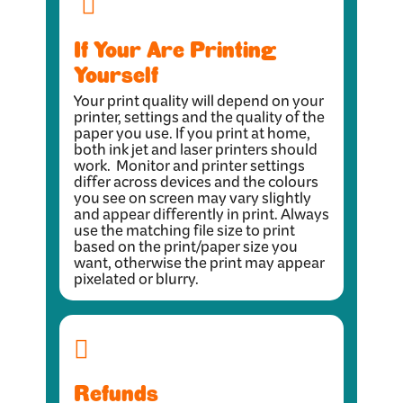
If Your Are Printing
Yourself
Your print quality will depend on your
printer, settings and the quality of the
paper you use. If you print at home,
both ink jet and laser printers should
work. Monitor and printer settings
differ across devices and the colours
you see on screen may vary slightly
and appear differently in print. Always
use the matching file size to print
based on the print/paper size you
want, otherwise the print may appear
pixelated or blurry.
Refunds