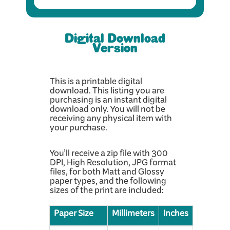
Digital Download
Version
This is a printable digital
download. This listing you are
purchasing is an instant digital
download only. You will not be
receiving any physical item with
your purchase.
You’ll receive a zip file with 300
DPI, High Resolution, JPG format
files, for both Matt and Glossy
paper types, and the following
sizes of the print are included:
Paper Size
Millimeters
Inches