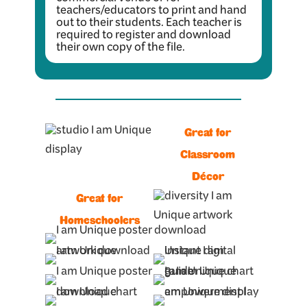
commercial venue or for
teachers/educators to print and hand
out to their students. Each teacher is
required to register and download
their own copy of the file.
Great for
Classroom
Décor
Great for
Homeschoolers