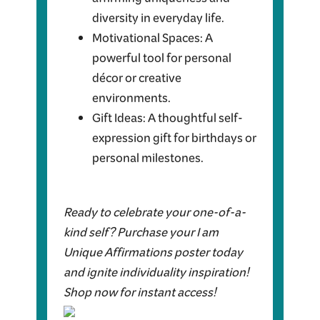
affirming uniqueness and
diversity in everyday life.
Motivational Spaces: A
powerful tool for personal
décor or creative
environments.
Gift Ideas: A thoughtful self-
expression gift for birthdays or
personal milestones.
Ready to celebrate your one-of-a-
kind self? Purchase your I am
Unique Affirmations poster today
and ignite individuality inspiration!
Shop now for instant access!