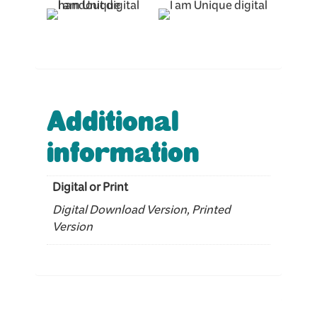
Additional
information
Digital or Print
Digital Download Version, Printed
Version