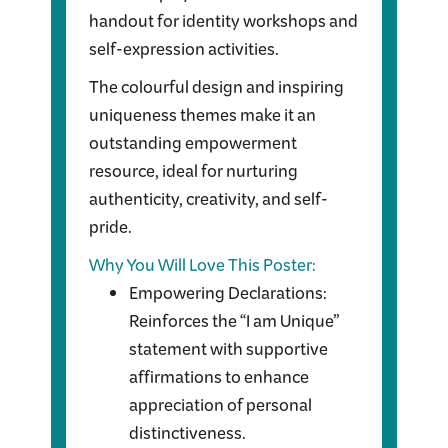
handout for identity workshops and
self-expression activities.
The colourful design and inspiring
uniqueness themes make it an
outstanding empowerment
resource, ideal for nurturing
authenticity, creativity, and self-
pride.
Why You Will Love This Poster:
Empowering Declarations:
Reinforces the “I am Unique”
statement with supportive
affirmations to enhance
appreciation of personal
distinctiveness.