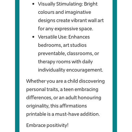
Visually Stimulating: Bright
colours and imaginative
designs create vibrant wall art
for any expressive space.
Versatile Use: Enhances
bedrooms, art studios
preventable, classrooms, or
therapy rooms with daily
individuality encouragement.
Whether you are a child discovering
personal traits, a teen embracing
differences, or an adult honouring
originality, this affirmations
printable is a must-have addition.
Embrace positivity!