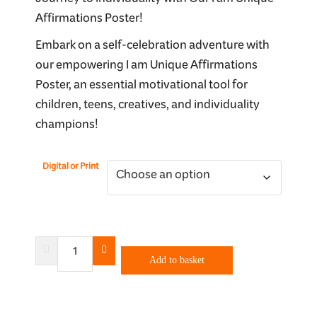
Journey to Individuality with Our I am Unique
$40.00
Affirmations Poster!
through
Embark on a self-celebration adventure with
$90.00
our empowering I am Unique Affirmations
Poster, an essential motivational tool for
children, teens, creatives, and individuality
champions!
Digital or Print
I
Am
Add to basket
Unique
quantity