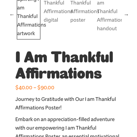
I Am Thankful
Affirmations
Price
$
40.00
–
$
90.00
range:
Journey to Gratitude with Our I am Thankful
$40.00
Affirmations Poster!
through
Embark on an appreciation-filled adventure
$90.00
with our empowering I am Thankful