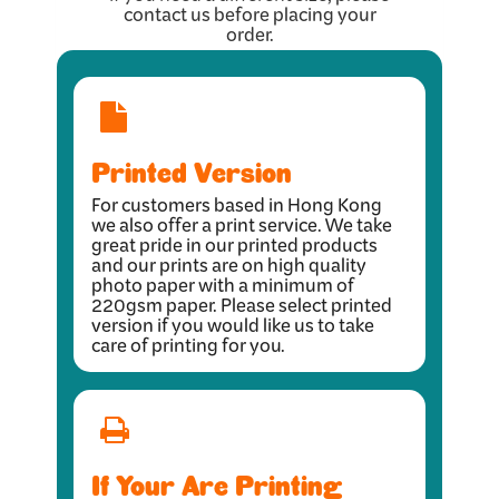
contact us before placing your
order.
Printed Version
For customers based in Hong Kong
we also offer a print service. We take
great pride in our printed products
and our prints are on high quality
photo paper with a minimum of
220gsm paper. Please select printed
version if you would like us to take
care of printing for you.
If Your Are Printing