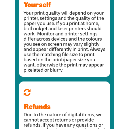
Yourself
Your print quality will depend on your
printer, settings and the quality of the
paper you use. If you print at home,
both ink jet and laser printers should
work. Monitor and printer settings
differ across devices and the colours
you see on screen may vary slightly
and appear differently in print. Always
use the matching file size to print
based on the print/paper size you
want, otherwise the print may appear
pixelated or blurry.
Refunds
Due to the nature of digital items, we
cannot accept returns or provide
refunds. If you have any questions or