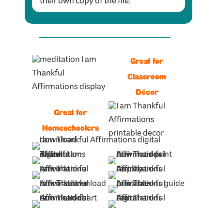
their own copy of the file.
Great for
Classroom
Décor
Great for
Homeschoolers