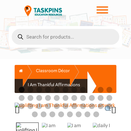
Skip
to
Toggle men
content
Products
search
Home
Classroom Décor
I Am Thankful Affirmations