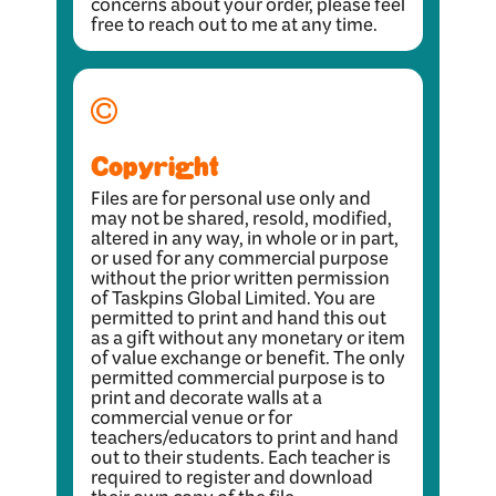
concerns about your order, please feel
free to reach out to me at any time.
Copyright
Files are for personal use only and
may not be shared, resold, modified,
altered in any way, in whole or in part,
or used for any commercial purpose
without the prior written permission
of Taskpins Global Limited. You are
permitted to print and hand this out
as a gift without any monetary or item
of value exchange or benefit. The only
permitted commercial purpose is to
print and decorate walls at a
commercial venue or for
teachers/educators to print and hand
out to their students. Each teacher is
required to register and download