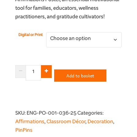
Affirmations Poster, an essential motivational
tool for families, educators, wellness
practitioners, and gratitude cultivators!
Digital or Print
I
Add to basket
Am
Thankful
Affirmations
quantity
SKU:
ENG-PO-001-036-25
Categories:
Affirmations
,
Classroom Décor
,
Decoration
,
PinPins