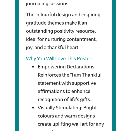
journaling sessions.
The colourful design and inspiring
gratitude themes make it an
outstanding positivity resource,
ideal for nurturing contentment,
joy, and a thankful heart.
Why You Will Love This Poster:
Empowering Declarations:
Reinforces the “I am Thankful”
statement with supportive
affirmations to enhance
recognition of life’s gifts.
Visually Stimulating: Bright
colours and warm designs
create uplifting wall art for any