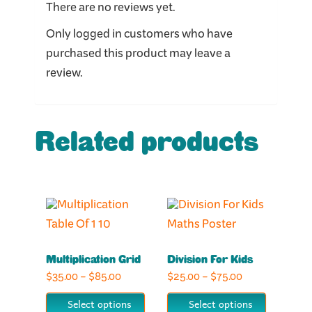
There are no reviews yet.
Only logged in customers who have
purchased this product may leave a
review.
Related products
This
This
product
product
has
has
Multiplication Grid
Division For Kids
multiple
multiple
Price
Price
$
35.00
–
$
85.00
$
25.00
–
$
75.00
variants.
variants.
range:
range:
The
The
Select options
Select options
$35.00
$25.00