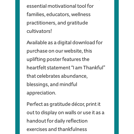
essential motivational tool for
families, educators, wellness
practitioners, and gratitude
cultivators!
Available as a digital download for
purchase on our website, this
uplifting poster features the
heartfelt statement “I am Thankful”
that celebrates abundance,
blessings, and mindful
appreciation.
Perfect as gratitude décor, print it
out to display on walls or use it as a
handout for daily reflection
exercises and thankfulness