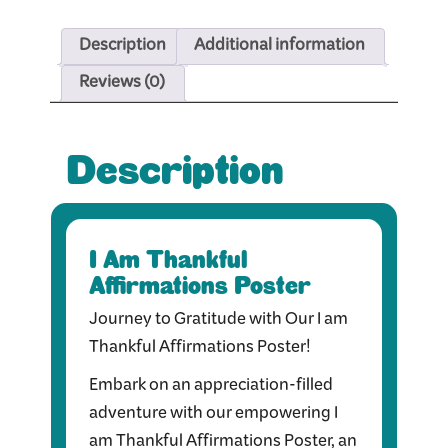
Description
Additional information
Reviews (0)
Description
I Am Thankful
Affirmations Poster
Journey to Gratitude with Our I am
Thankful Affirmations Poster!
Embark on an appreciation-filled
adventure with our empowering I
am Thankful Affirmations Poster, an