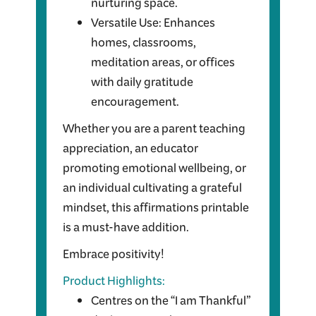
nurturing space.
Versatile Use: Enhances
homes, classrooms,
meditation areas, or offices
with daily gratitude
encouragement.
Whether you are a parent teaching
appreciation, an educator
promoting emotional wellbeing, or
an individual cultivating a grateful
mindset, this affirmations printable
is a must-have addition.
Embrace positivity!
Product Highlights:
Centres on the “I am Thankful”