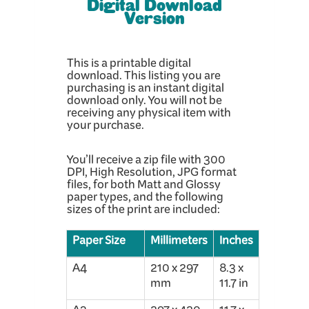
Digital Download
Version
This is a printable digital
download. This listing you are
purchasing is an instant digital
download only. You will not be
receiving any physical item with
your purchase.
You’ll receive a zip file with 300
DPI, High Resolution, JPG format
files, for both Matt and Glossy
paper types, and the following
sizes of the print are included:
Paper Size
Millimeters
Inches
A4
210 x 297
8.3 x
mm
11.7 in