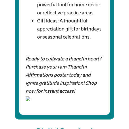
powerful tool for home décor
or reflective practice areas.
Gift Ideas: A thoughtful
appreciation gift for birthdays
or seasonal celebrations.
Ready to cultivate a thankful heart?
Purchase your I am Thankful
Affirmations poster today and
ignite gratitude inspiration! Shop
now for instant access!