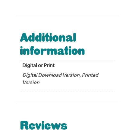
Additional
information
Digital or Print
Digital Download Version, Printed
Version
Reviews