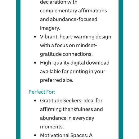
declaration with
complementary affirmations
and abundance-focused
imagery.
Vibrant, heart-warming design
with a focus on mindset-
gratitude connections.
High-quality digital download
available for printing in your
preferred size.
Perfect For:
Gratitude Seekers: Ideal for
affirming thankfulness and
abundance in everyday
moments.
Motivational Spaces: A