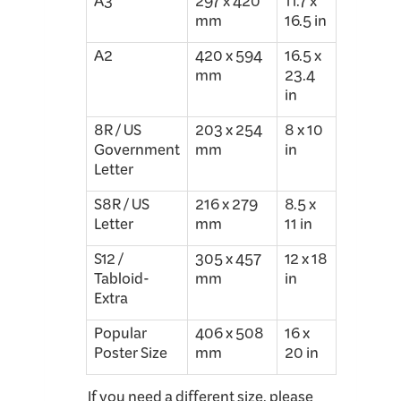
A3
297 x 420
11.7 x
mm
16.5 in
A2
420 x 594
16.5 x
mm
23.4
in
8R / US
203 x 254
8 x 10
Government
mm
in
Letter
S8R / US
216 x 279
8.5 x
Letter
mm
11 in
S12 /
305 x 457
12 x 18
Tabloid-
mm
in
Extra
Popular
406 x 508
16 x
Poster Size
mm
20 in
If you need a different size, please