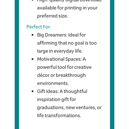
High-quality digital download
available for printing in your
preferred size.
Perfect For:
Big Dreamers: Ideal for
affirming that no goal is too
large in everyday life.
Motivational Spaces: A
powerful tool for creative
décor or breakthrough
environments.
Gift Ideas: A thoughtful
inspiration gift for
graduations, new ventures, or
life transformations.