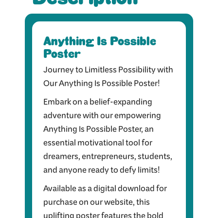
Anything Is Possible
Poster
Journey to Limitless Possibility with
Our Anything Is Possible Poster!
Embark on a belief-expanding
adventure with our empowering
Anything Is Possible Poster, an
essential motivational tool for
dreamers, entrepreneurs, students,
and anyone ready to defy limits!
Available as a digital download for
purchase on our website, this
uplifting poster features the bold