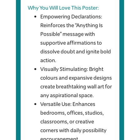
Why You Will Love This Poster:
Empowering Declarations:
Reinforces the “Anything Is
Possible” message with
supportive affirmations to
dissolve doubt and ignite bold
action.
Visually Stimulating: Bright
colours and expansive designs
create breathtaking wall art for
any aspirational space.
Versatile Use: Enhances
bedrooms, offices, studios,
classrooms, or creative
corners with daily possibility