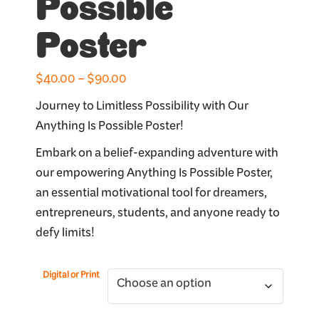
Possible
Poster
Price
$
40.00
–
$
90.00
range:
Journey to Limitless Possibility with Our
$40.00
Anything Is Possible Poster!
through
Embark on a belief-expanding adventure with
$90.00
our empowering Anything Is Possible Poster,
an essential motivational tool for dreamers,
entrepreneurs, students, and anyone ready to
defy limits!
Digital or Print