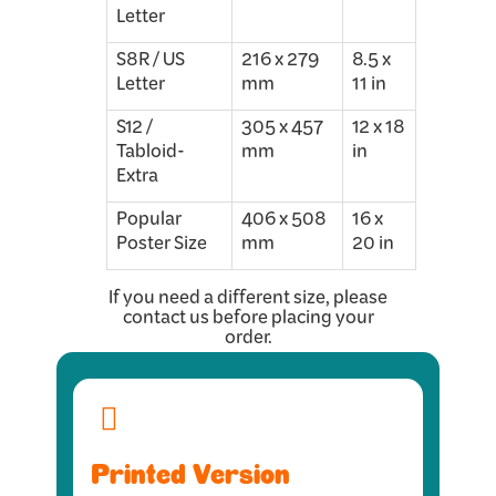
Letter
S8R / US
216 x 279
8.5 x
Letter
mm
11 in
S12 /
305 x 457
12 x 18
Tabloid-
mm
in
Extra
Popular
406 x 508
16 x
Poster Size
mm
20 in
If you need a different size, please
contact us before placing your
order.
Printed Version