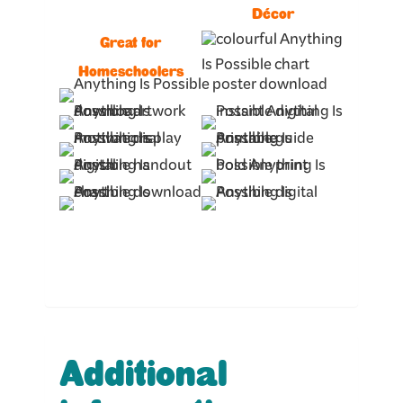
Décor
Great for
Homeschoolers
Additional