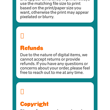
and appear differently in print. Always
use the matching file size to print
based on the print/paper size you
want, otherwise the print may appear
pixelated or blurry.
Refunds
Due to the nature of digital items, we
cannot accept returns or provide
refunds. If you have any questions or
concerns about your order, please feel
free to reach out to me at any time.
Copyright