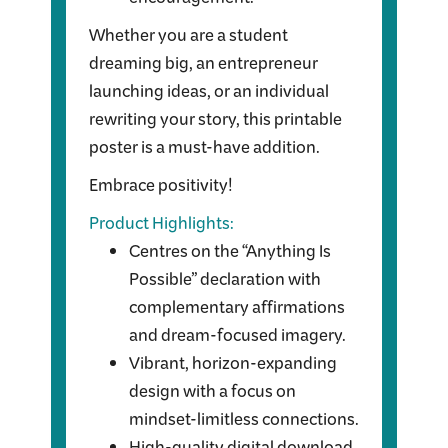
encouragement.
Whether you are a student
dreaming big, an entrepreneur
launching ideas, or an individual
rewriting your story, this printable
poster is a must-have addition.
Embrace positivity!
Product Highlights:
Centres on the “Anything Is
Possible” declaration with
complementary affirmations
and dream-focused imagery.
Vibrant, horizon-expanding
design with a focus on
mindset-limitless connections.