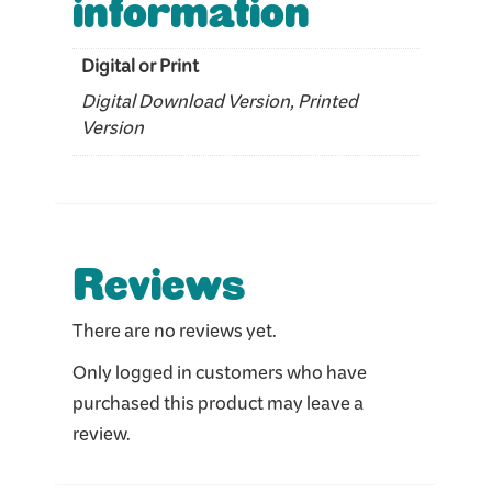
information
Digital or Print
Digital Download Version, Printed
Version
Reviews
There are no reviews yet.
Only logged in customers who have
purchased this product may leave a
review.