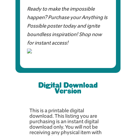
Ready to make the impossible
happen? Purchase your Anything Is
Possible poster today and ignite
boundless inspiration! Shop now
for instant access!
Digital Download
Version
This is a printable digital
download. This listing you are
purchasing is an instant digital
download only. You will not be
receiving any physical item with