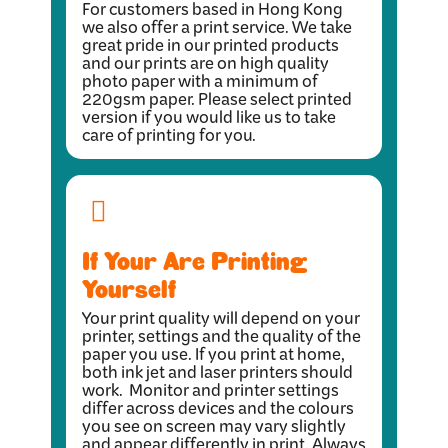
For customers based in Hong Kong
we also offer a print service. We take
great pride in our printed products
and our prints are on high quality
photo paper with a minimum of
220gsm paper. Please select printed
version if you would like us to take
care of printing for you.
If Your Are Printing
Yourself
Your print quality will depend on your
printer, settings and the quality of the
paper you use. If you print at home,
both ink jet and laser printers should
work. Monitor and printer settings
differ across devices and the colours
you see on screen may vary slightly