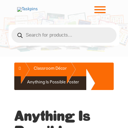
Skip
to
Toggle men
content
Products
search
Home
Classroom Décor
Anything Is Possible Poster
Anything Is