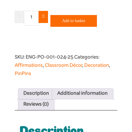
Anything
Is
Add to basket
Possible
Poster
quantity
SKU:
ENG-PO-001-024-25
Categories:
Affirmations
,
Classroom Décor
,
Decoration
,
PinPins
Description
Additional information
Reviews (0)
Description