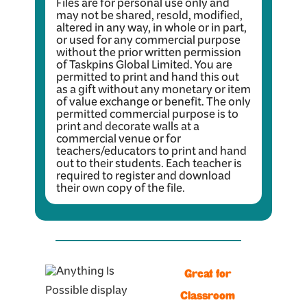
Files are for personal use only and
may not be shared, resold, modified,
altered in any way, in whole or in part,
or used for any commercial purpose
without the prior written permission
of Taskpins Global Limited. You are
permitted to print and hand this out
as a gift without any monetary or item
of value exchange or benefit. The only
permitted commercial purpose is to
print and decorate walls at a
commercial venue or for
teachers/educators to print and hand
out to their students. Each teacher is
required to register and download
their own copy of the file.
Great for
Classroom