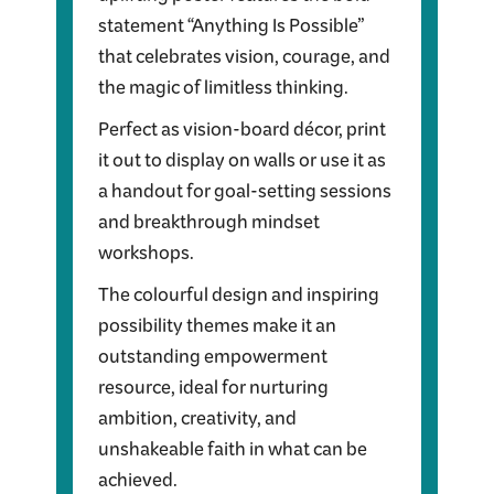
statement “Anything Is Possible”
that celebrates vision, courage, and
the magic of limitless thinking.
Perfect as vision-board décor, print
it out to display on walls or use it as
a handout for goal-setting sessions
and breakthrough mindset
workshops.
The colourful design and inspiring
possibility themes make it an
outstanding empowerment
resource, ideal for nurturing
ambition, creativity, and
unshakeable faith in what can be
achieved.