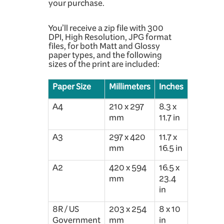
your purchase.
You’ll receive a zip file with 300
DPI, High Resolution, JPG format
files, for both Matt and Glossy
paper types, and the following
sizes of the print are included:
Paper Size
Millimeters
Inches
A4
210 x 297
8.3 x
mm
11.7 in
A3
297 x 420
11.7 x
mm
16.5 in
A2
420 x 594
16.5 x
mm
23.4
in
8R / US
203 x 254
8 x 10
Government
mm
in